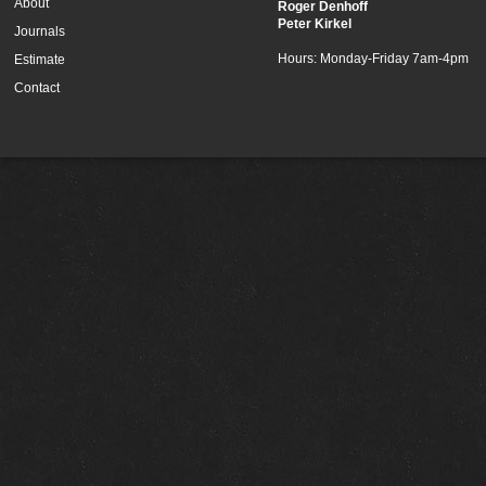
About
Roger Denhoff
Peter Kirkel
Journals
Hours: Monday-Friday 7am-4pm
Estimate
Contact