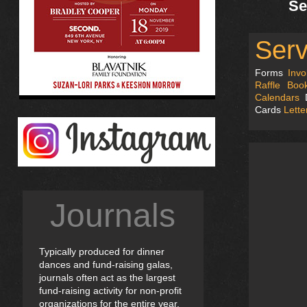
Se
Serv
Forms
Invo
Raffle Book
Calendars
D
Cards
Lett
Journals
Typically produced for dinner
dances and fund-raising galas,
journals often act as the largest
fund-raising activity for non-profit
organizations for the entire year.