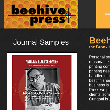
Ho
Beeh
Journal Samples
the Bronx a
Personal se
reasonable 
printing com
printing nee
handled dir
best finishe
business is
Press we pr
clients, som
Our goal is