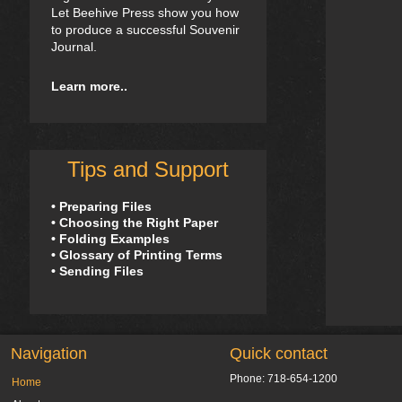
Let Beehive Press show you how
to produce a successful Souvenir
Journal.
Learn more..
Tips and Support
• Preparing Files
• Choosing the Right Paper
• Folding Examples
• Glossary of Printing Terms
• Sending Files
Navigation
Quick contact
Phone: 718-654-1200
Home